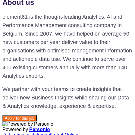
About us
element61 is the thought-leading Analytics, AI and
Performance Management consulting company in
Belgium. Since 2007, we have helped on average 50
new customers per year deliver value to their
organisations with optimised management information
and actionable data use. We continue to serve over
400 existing customers annually with more than 140
Analytics experts.
We partner with your teams to create insights that
deliver new Business Insights while sharing our Data
& Analytics knowledge, experience & expertise.
Apply for this job
Powered by
Personio
Data privacy statement
Legal Notice