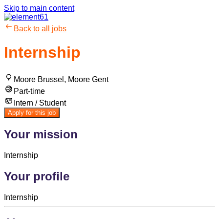
Skip to main content
Back to all jobs
Internship
Moore Brussel, Moore Gent
Part-time
Intern / Student
Apply for this job
Your mission
Internship
Your profile
Internship