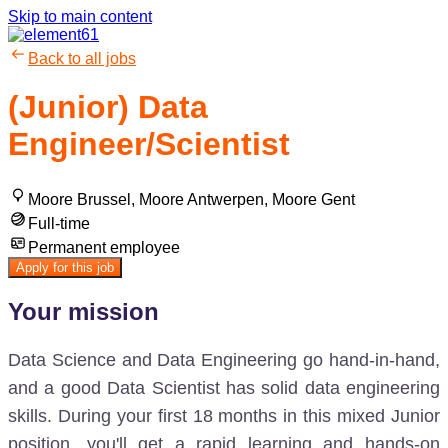
Skip to main content
Back to all jobs
(Junior) Data
Engineer/Scientist
Moore Brussel, Moore Antwerpen, Moore Gent
Full-time
Permanent employee
Apply for this job
Your mission
Data Science and Data Engineering go hand-in-hand,
and a good Data Scientist has solid data engineering
skills. During your first 18 months in this mixed Junior
position, you'll get a rapid learning and hands-on