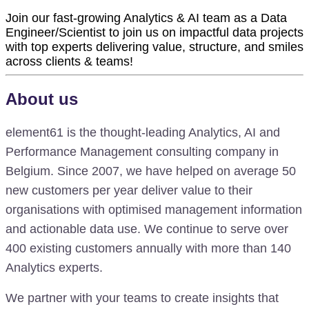
Join our fast-growing Analytics & AI team as a Data
Engineer/Scientist to join us on impactful data projects
with top experts delivering value, structure, and smiles
across clients & teams!
About us
element61 is the thought-leading Analytics, AI and
Performance Management consulting company in
Belgium. Since 2007, we have helped on average 50
new customers per year deliver value to their
organisations with optimised management information
and actionable data use. We continue to serve over
400 existing customers annually with more than 140
Analytics experts.
We partner with your teams to create insights that