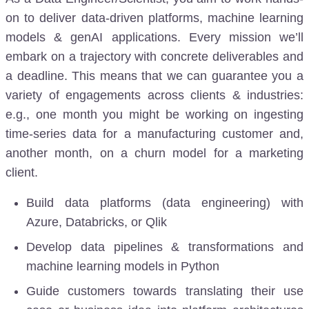
on to deliver data-driven platforms, machine learning
models & genAI applications. Every mission we’ll
embark on a trajectory with concrete deliverables and
a deadline. This means that we can guarantee you a
variety of engagements across clients & industries:
e.g., one month you might be working on ingesting
time-series data for a manufacturing customer and,
another month, on a churn model for a marketing
client.
Build data platforms (data engineering) with
Azure, Databricks, or Qlik
Develop data pipelines & transformations and
machine learning models in Python
Guide customers towards translating their use