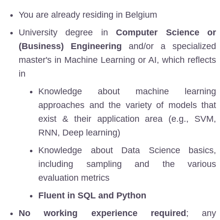
You are already residing in Belgium
University degree in
Computer Science or
(Business) Engineering
and/or a specialized
master's in Machine Learning or AI, which reflects
in
Knowledge about machine learning
approaches and the variety of models that
exist & their application area (e.g., SVM,
RNN, Deep learning)
Knowledge about Data Science basics,
including sampling and the various
evaluation metrics
Fluent in SQL and Python
No working experience required
; any