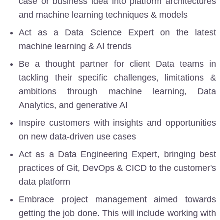
case or business idea into platform architectures
and machine learning techniques & models
Act as a Data Science Expert on the latest
machine learning & AI trends
Be a thought partner for client Data teams in
tackling their specific challenges, limitations &
ambitions through machine learning, Data
Analytics, and generative AI
Inspire customers with insights and opportunities
on new data-driven use cases
Act as a Data Engineering Expert, bringing best
practices of Git, DevOps & CICD
to the customer's
data platform
Embrace project management aimed towards
getting the job done. This will include working with