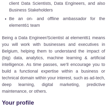
client Data Scientists, Data Engineers, and also
Business Stakeholders
Be an on- and offline ambassador for the
element61 team
Being a Data Engineer/Scientist at element61 means
you will work with businesses and executives in
Belgium, helping them to understand the impact of
(big) data, analytics, machine learning & artificial
intelligence. As time passes, we’ll encourage you to
build a functional expertise within a business or
technical domain within your interest, such as ad-tech,
deep learning, digital marketing, predictive
maintenance, or others.
Your profile