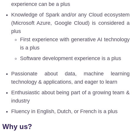
experience can be a plus
Knowledge of Spark and/or any Cloud ecosystem
(Microsoft Azure, Google Cloud) is considered a
plus
First experience with generative AI technology
is a plus
Software development experience is a plus
Passionate about data, machine learning
technology & applications, and eager to learn
Enthusiastic about being part of a growing team &
industry
Fluency in English, Dutch, or French is a plus
Why us?