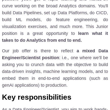
curve working on the broad Analytics domains. You'll
build Data Pipelines, set up Data Platforms, do CICD,
build ML models, do feature engineering, do
visualization exercises, and much more. This Junior
position is a great opportunity to
learn what it
takes
to do Analytics from end to end
.
Our job offer is there to reflect
a mixed Data
Engineer/Scientist position
: i.e., one where we’ll be
asking you to crunch data with the objective to build
data-driven insights, machine learning models, and to
embed them in end-to-end applications (such as
genAI applications) to production.
Key responsibilities
As a Data Engineer/Scientist, you aim to work hands-