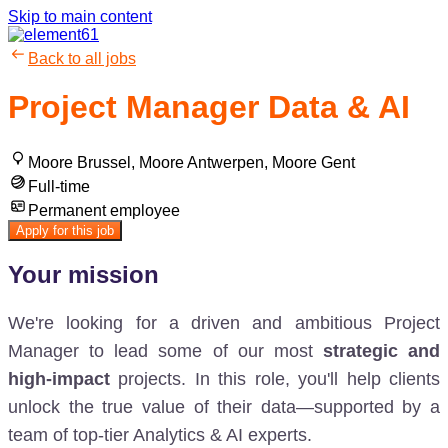
Skip to main content
Back to all jobs
Project Manager Data & AI
Moore Brussel, Moore Antwerpen, Moore Gent
Full-time
Permanent employee
Apply for this job
Your mission
We're looking for a driven and ambitious Project
Manager to lead
some of our most
strategic and
high-impact
projects. In this role, you'll help clients
unlock the true value of their data—supported by a
team of top-tier Analytics & AI experts.