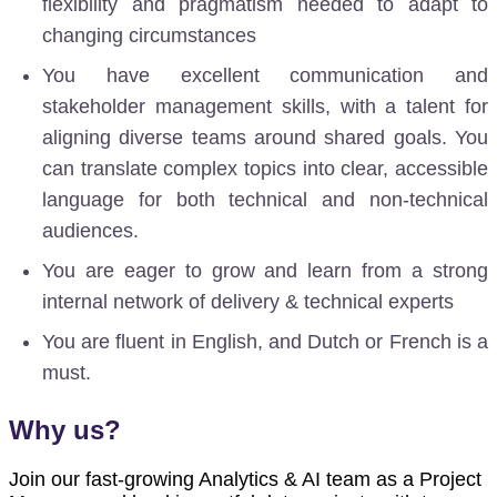
flexibility and pragmatism
needed to adapt to
changing circumstances
You have excellent communication and
stakeholder management skills, with a talent for
aligning diverse teams around shared goals. You
can translate complex topics into clear, accessible
language for both technical and non-technical
audiences.
You are eager to grow and learn from a strong
internal network of delivery & technical experts
You are fluent in English, and Dutch or French is a
must.
Why us?
Join our fast-growing Analytics & AI team as a Project