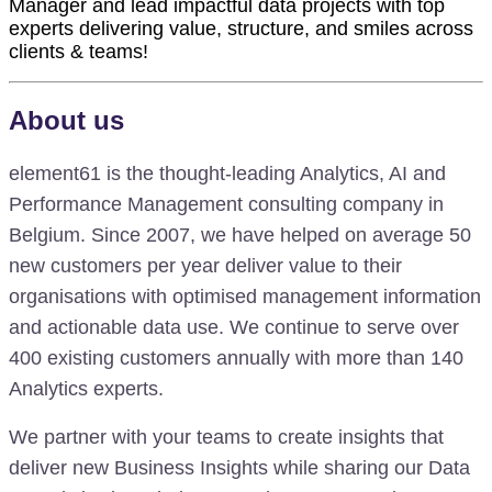
Manager and lead impactful data projects with top
experts delivering value, structure, and smiles across
clients & teams!
About us
element61 is the thought-leading Analytics, AI and
Performance Management consulting company in
Belgium. Since 2007, we have helped on average 50
new customers per year deliver value to their
organisations with optimised management information
and actionable data use. We continue to serve over
400 existing customers annually with more than 140
Analytics experts.
We partner with your teams to create insights that
deliver new Business Insights while sharing our Data