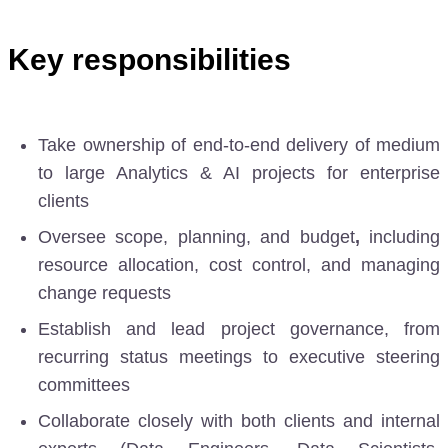
Key responsibilities
Take ownership of end-to-end delivery
of medium
to large Analytics & AI projects for enterprise
clients
Oversee scope, planning, and budget
,
including
resource allocation, cost control, and managing
change requests
Establish and lead project governance, from
recurring status meetings to executive steering
committees
Collaborate closely with both clients and internal