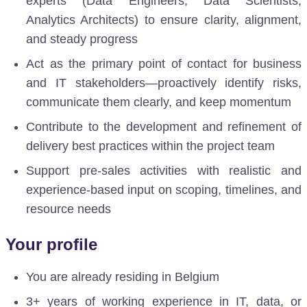
experts (Data Engineers, Data Scientists,
Analytics Architects) to ensure clarity, alignment,
and steady progress
Act as the primary point of contact for business
and IT stakeholders—proactively identify risks,
communicate them clearly, and keep momentum
Contribute to the development and refinement of
delivery best practices within the project team
Support pre-sales activities
with realistic and
experience-based input on scoping, timelines, and
resource needs
Your profile
You are already residing in Belgium
3+ years of working experience in IT, data, or