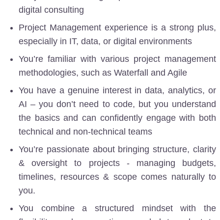
digital consulting
Project Management experience is a strong plus,
especially in IT, data, or digital environments
You’re familiar with various project management
methodologies, such as Waterfall
and Agile
You have a genuine interest in data, analytics, or
AI
– you don’t need to code, but you understand
the basics and can confidently engage with both
technical and non-technical teams
You’re passionate about bringing structure, clarity
& oversight to projects - managing budgets,
timelines, resources & scope comes naturally to
you.
You combine a structured mindset with the