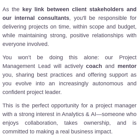
As the
key link between client stakeholders and
our internal consultants
, you'll be responsible for
delivering projects on time, within scope and budget,
while maintaining strong, positive relationships with
everyone involved.
You won’t be doing this alone: our Project
Management Lead will actively
coach
and
mentor
you, sharing best practices and offering support as
you evolve into an increasingly autonomous and
confident project leader.
This is the perfect opportunity for a project manager
with a strong interest in Analytics & AI—someone who
enjoys collaboration, takes ownership, and is
committed to making a real business impact.