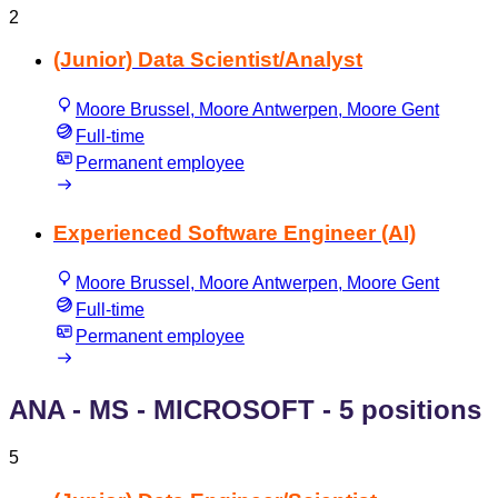
2
(Junior) Data Scientist/Analyst
Moore Brussel, Moore Antwerpen, Moore Gent
Full-time
Permanent employee
Experienced Software Engineer (AI)
Moore Brussel, Moore Antwerpen, Moore Gent
Full-time
Permanent employee
ANA - MS - MICROSOFT
- 5 positions
5