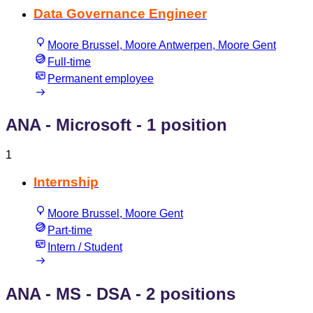
Data Governance Engineer
Moore Brussel, Moore Antwerpen, Moore Gent
Full-time
Permanent employee
ANA - Microsoft
- 1 position
1
Internship
Moore Brussel, Moore Gent
Part-time
Intern / Student
ANA - MS - DSA
- 2 positions