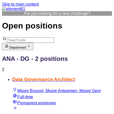
Skip to main content
Are you looking for a new challenge?
Open positions
Department
ANA - DG
- 2 positions
2
Data Governance Architect
Moore Brussel, Moore Antwerpen, Moore Gent
Full-time
Permanent employee