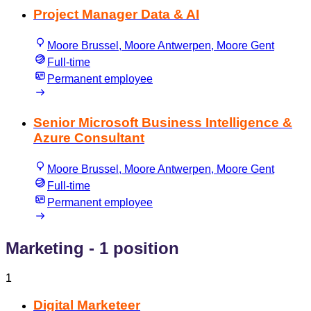
Project Manager Data & AI
Moore Brussel, Moore Antwerpen, Moore Gent
Full-time
Permanent employee
Senior Microsoft Business Intelligence &
Azure Consultant
Moore Brussel, Moore Antwerpen, Moore Gent
Full-time
Permanent employee
Marketing
- 1 position
1
Digital Marketeer