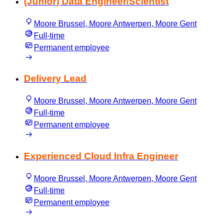
(Junior) Data Engineer/Scientist
Moore Brussel, Moore Antwerpen, Moore Gent
Full-time
Permanent employee
Delivery Lead
Moore Brussel, Moore Antwerpen, Moore Gent
Full-time
Permanent employee
Experienced Cloud Infra Engineer
Moore Brussel, Moore Antwerpen, Moore Gent
Full-time
Permanent employee