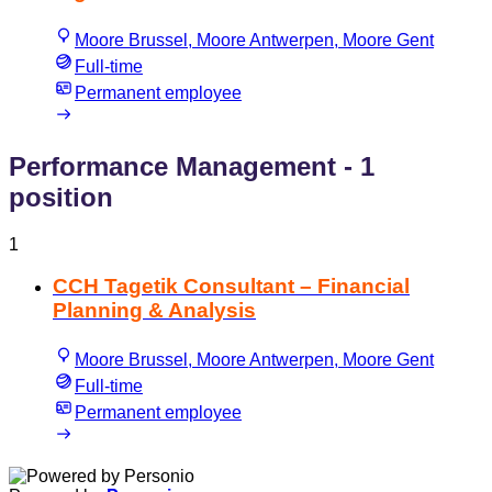
Moore Brussel, Moore Antwerpen, Moore Gent
Full-time
Permanent employee
Performance Management
- 1
position
1
CCH Tagetik Consultant – Financial
Planning & Analysis
Moore Brussel, Moore Antwerpen, Moore Gent
Full-time
Permanent employee