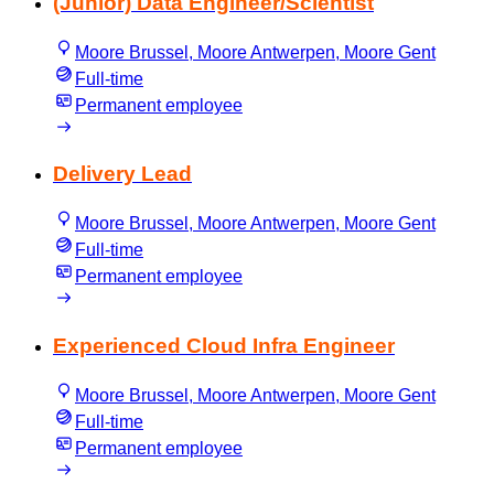
(Junior) Data Engineer/Scientist
Moore Brussel, Moore Antwerpen, Moore Gent
Full-time
Permanent employee
Delivery Lead
Moore Brussel, Moore Antwerpen, Moore Gent
Full-time
Permanent employee
Experienced Cloud Infra Engineer
Moore Brussel, Moore Antwerpen, Moore Gent
Full-time
Permanent employee