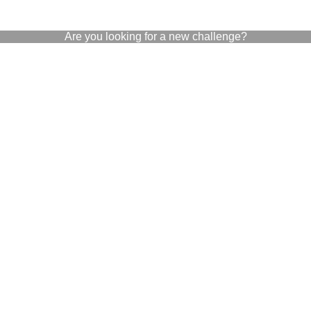
Are you looking for a new challenge?