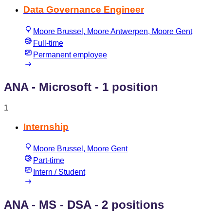
Data Governance Engineer
Moore Brussel, Moore Antwerpen, Moore Gent
Full-time
Permanent employee
ANA - Microsoft
- 1 position
1
Internship
Moore Brussel, Moore Gent
Part-time
Intern / Student
ANA - MS - DSA
- 2 positions