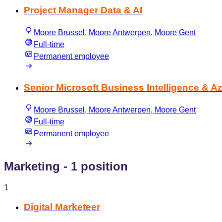
Project Manager Data & AI
Moore Brussel, Moore Antwerpen, Moore Gent
Full-time
Permanent employee
Senior Microsoft Business Intelligence & A
Moore Brussel, Moore Antwerpen, Moore Gent
Full-time
Permanent employee
Marketing
- 1 position
1
Digital Marketeer