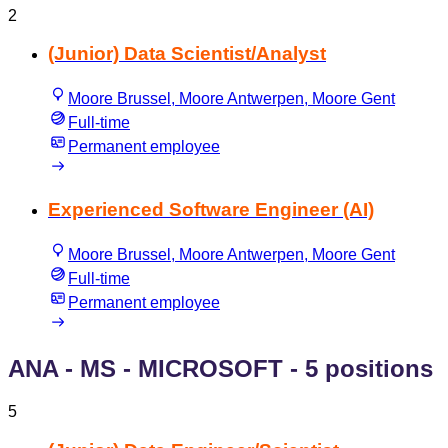
2
(Junior) Data Scientist/Analyst
Moore Brussel, Moore Antwerpen, Moore Gent
Full-time
Permanent employee
Experienced Software Engineer (AI)
Moore Brussel, Moore Antwerpen, Moore Gent
Full-time
Permanent employee
ANA - MS - MICROSOFT
- 5 positions
5