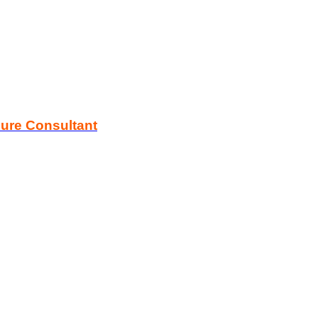
zure Consultant