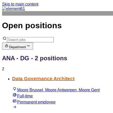
Skip to main content
Open positions
Department
ANA - DG
- 2 positions
2
Data Governance Architect
Moore Brussel, Moore Antwerpen, Moore Gent
Full-time
Permanent employee